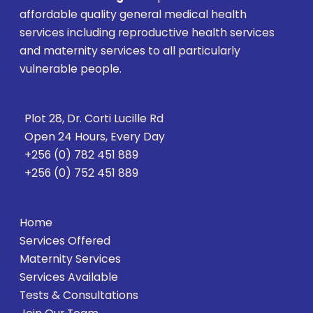
affordable quality general medical health
services including reproductive health services
and maternity services to all particularly
vulnerable people.
Plot 28, Dr. Corti Lucille Rd
Open 24 Hours, Every Day
+256 (0) 782 451 889
+256 (0) 752 451 889
Home
Services Offered
Maternity Services
Services Available
Tests & Consultations