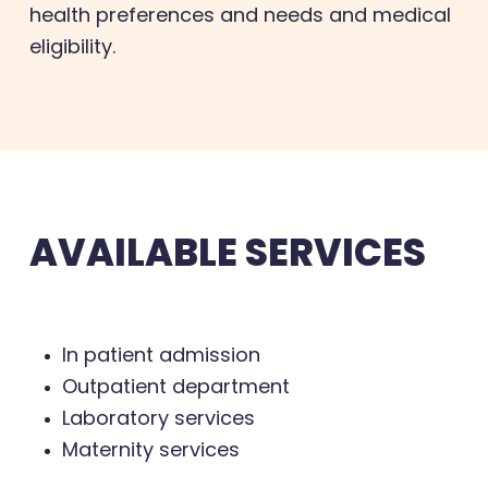
health preferences and needs and medical
eligibility.
AVAILABLE SERVICES
In patient admission
Outpatient department
Laboratory services
Maternity services