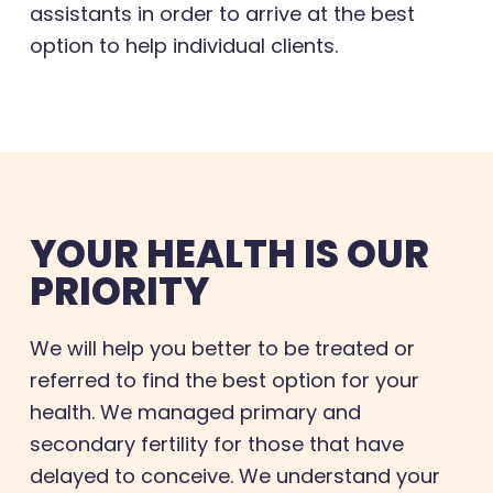
assistants in order to arrive at the best
option to help individual clients.
YOUR HEALTH IS OUR
PRIORITY
We will help you better to be treated or
referred to find the best option for your
health. We managed primary and
secondary fertility for those that have
delayed to conceive. We understand your