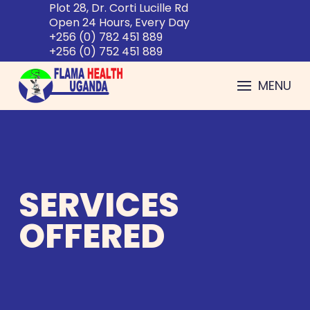
Plot 28, Dr. Corti Lucille Rd
Open 24 Hours, Every Day
+256 (0) 782 451 889
+256 (0) 752 451 889
MENU
SERVICES
OFFERED