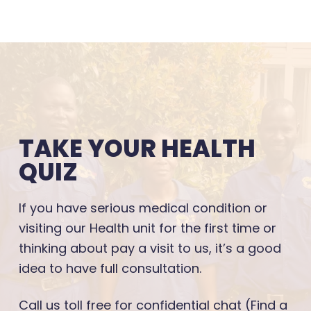
TAKE YOUR HEALTH
QUIZ
If you have serious medical condition or
visiting our Health unit for the first time or
thinking about pay a visit to us, it’s a good
idea to have full consultation.
Call us toll free for confidential chat (Find a