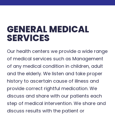
GENERAL MEDICAL
SERVICES
Our health centers we provide a wide range
of medical services such as Management
of any medical condition in children, adult
and the elderly. We listen and take proper
history to ascertain cause of illness and
provide correct rightful medication. We
discuss and share with our patients each
step of medical intervention. We share and
discuss results with the patient or