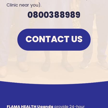
Clinic near you).
0800388989
CONTACT US
FLAMA HEALTH Uganda
provide 24-hour