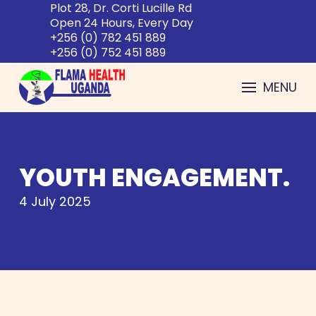
Plot 28, Dr. Corti Lucille Rd
Open 24 Hours, Every Day
+256 (0) 782 451 889
+256 (0) 752 451 889
MENU
YOUTH ENGAGEMENT.
4 July 2025