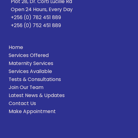
Plot 28, Dr. Corti Lucille Rd
Open 24 Hours, Every Day
+256 (0) 782 451 889
+256 (0) 752 451 889
Home
Services Offered
Maternity Services
Services Available
Tests & Consultations
Join Our Team
Latest News & Updates
Contact Us
Make Appointment