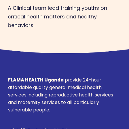
A Clinical team lead training youths on
critical health matters and healthy
behaviors.
FLAMA HEALTH Uganda
provide 24-hour
affordable quality general medical health
services including reproductive health services
and maternity services to all particularly
vulnerable people.